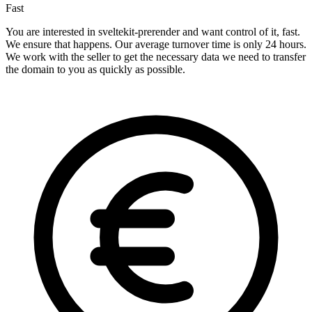
Fast
You are interested in sveltekit-prerender and want control of it, fast.
We ensure that happens. Our average turnover time is only 24 hours.
We work with the seller to get the necessary data we need to transfer
the domain to you as quickly as possible.