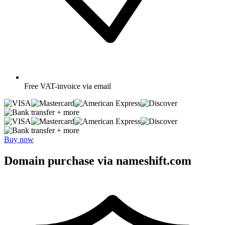
Free
VAT-invoice via email
+ more
+ more
Buy now
Domain purchase via nameshift.com