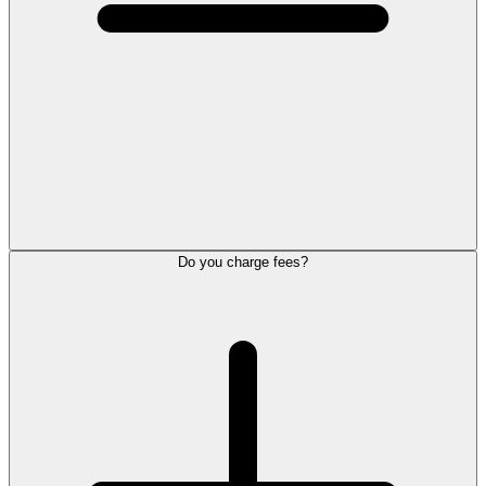
Do you charge fees?