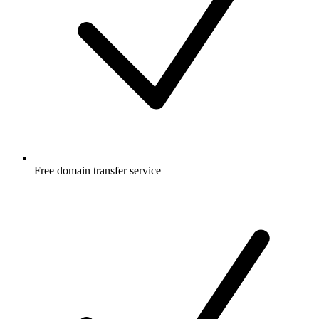
Free
domain transfer service