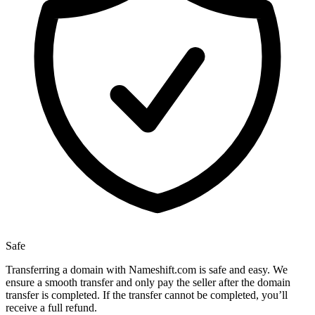
Safe
Transferring a domain with Nameshift.com is safe and easy. We
ensure a smooth transfer and only pay the seller after the domain
transfer is completed. If the transfer cannot be completed, you’ll
receive a full refund.