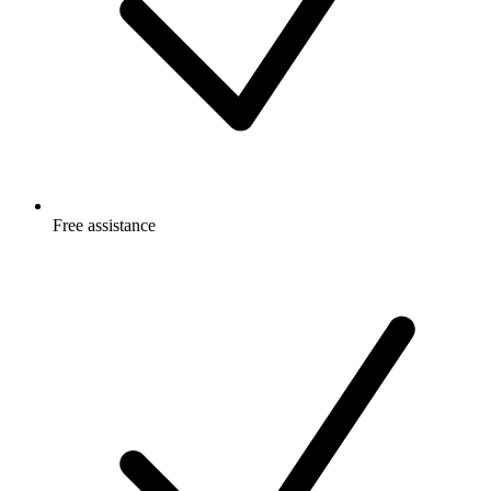
Free
assistance