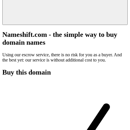
Nameshift.com - the simple way to buy
domain names
Using our escrow service, there is no risk for you as a buyer. And
the best yet: our service is without additional cost to you.
Buy this domain