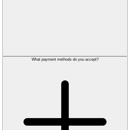
What payment methods do you accept?