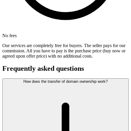
No fees
Our services are completely free for buyers. The seller pays for our
commission. All you have to pay is the purchase price (buy now or
agreed upon offer price) with no additional costs.
Frequently asked questions
How does the transfer of domain ownership work?