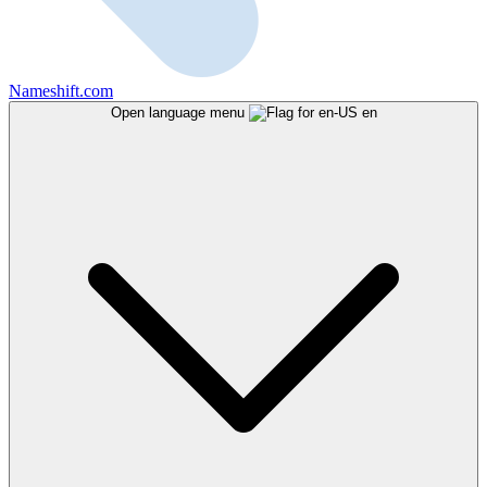
Nameshift.com
Open language menu
en