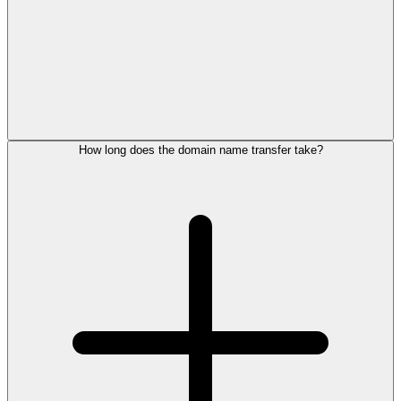
How long does the domain name transfer take?